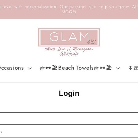
 level with personalization. Our passion is to help you grow. All
MOQ's
ccasions
🧺🕶️🏖️Beach Towels🧺🕶️🏖️
🌷