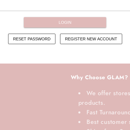
Why Choose GLAM?
We offer stores
products.
Fast Turnaroun
Best customer 