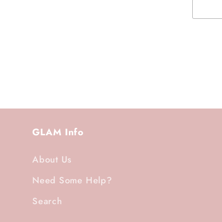
GLAM Info
About Us
Need Some Help?
Search