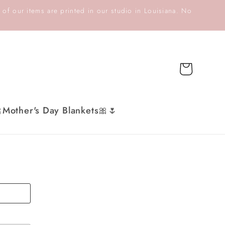
 of our items are printed in our studio in Louisiana. No
Cart
Mother's Day Blankets🎀🌷