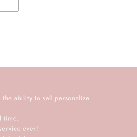
 the ability to sell personalize
d time.
service ever!