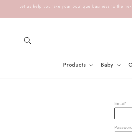
Skip to
Let us help you take your boutique business to the next
content
Products
Baby
O