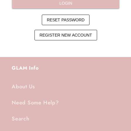
GLAM Info
About Us
Need Some Help?
Search