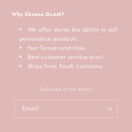
Why Choose GLAM?
We offer stores the ability to sell
personalize products.
Fast Turnaround time.
Best customer service ever!
Ships from South Louisiana
Subscribe to our emails
Email