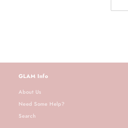
GLAM Info
About Us
Need Some Help?
Search