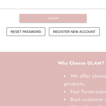
Why Choose GLAM?
We offer stores
products.
Fast Turnaroun
Best customer 