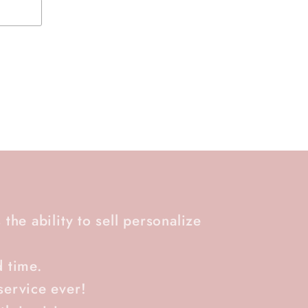
 the ability to sell personalize
d time.
service ever!