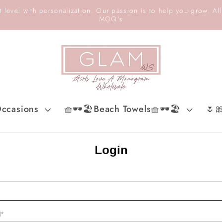
 level with personalization. Our passion is to help you grow. All
MOQ's
ccasions
🧺🕶️🏖️Beach Towels🧺🕶️🏖️
🌷