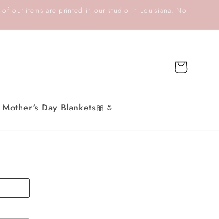
 of our items are printed in our studio in Louisiana. No
Cart
Mother's Day Blankets🎀🌷