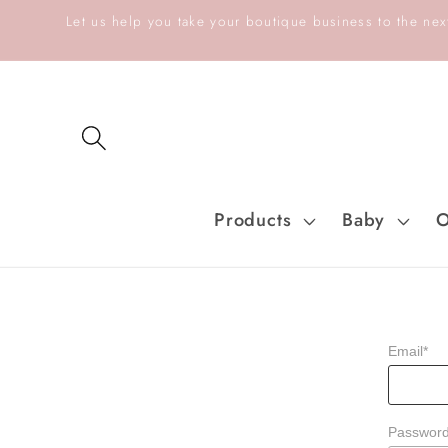
Skip to
Let us help you take your boutique business to the next
content
Products
Baby
O