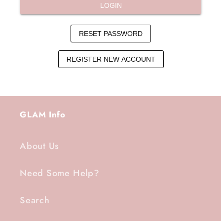
GLAM Info
About Us
Need Some Help?
Search