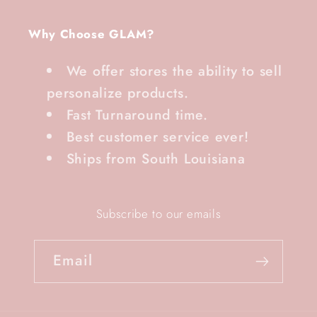
Why Choose GLAM?
We offer stores the ability to sell
personalize products.
Fast Turnaround time.
Best customer service ever!
Ships from South Louisiana
Subscribe to our emails
Email