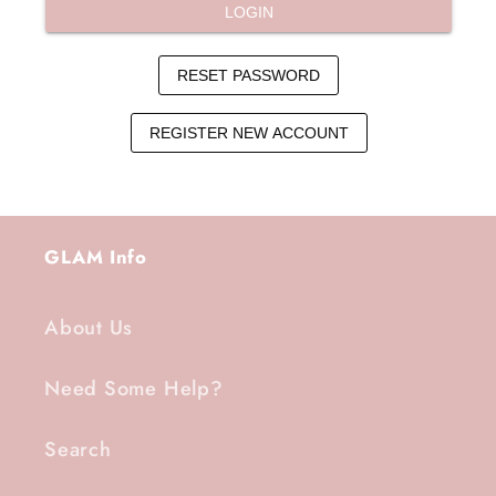
GLAM Info
About Us
Need Some Help?
Search