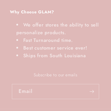
Why Choose GLAM?
We offer stores the ability to sell
personalize products.
Fast Turnaround time.
Best customer service ever!
Ships from South Louisiana
Subscribe to our emails
Email