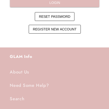
GLAM Info
About Us
Need Some Help?
Search