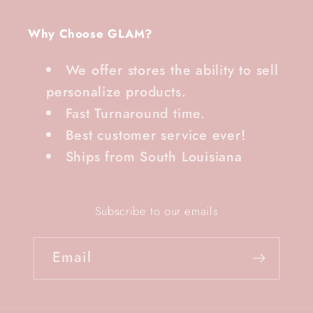
Why Choose GLAM?
We offer stores the ability to sell
personalize products.
Fast Turnaround time.
Best customer service ever!
Ships from South Louisiana
Subscribe to our emails
Email