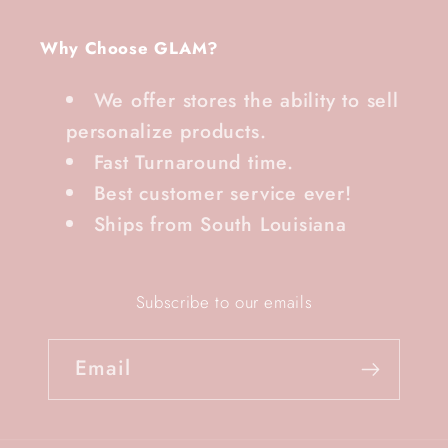
Why Choose GLAM?
We offer stores the ability to sell
personalize products.
Fast Turnaround time.
Best customer service ever!
Ships from South Louisiana
Subscribe to our emails
Email