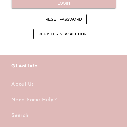
GLAM Info
About Us
Need Some Help?
Search