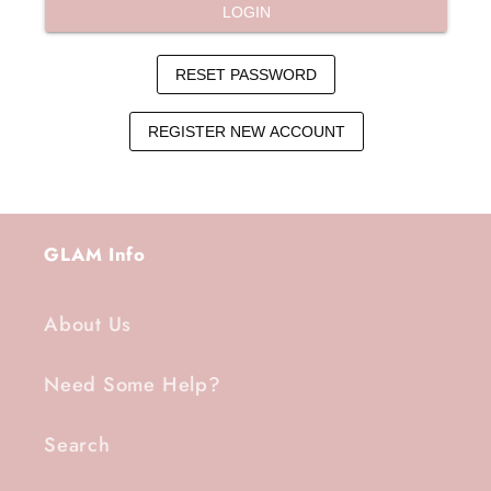
GLAM Info
About Us
Need Some Help?
Search