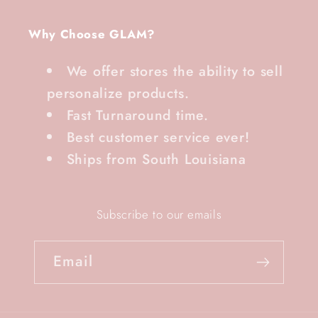
Why Choose GLAM?
We offer stores the ability to sell
personalize products.
Fast Turnaround time.
Best customer service ever!
Ships from South Louisiana
Subscribe to our emails
Email