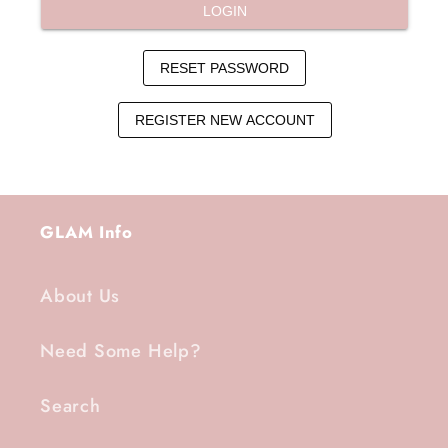
GLAM Info
About Us
Need Some Help?
Search