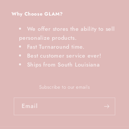
Why Choose GLAM?
We offer stores the ability to sell
personalize products.
Fast Turnaround time.
Best customer service ever!
Ships from South Louisiana
Subscribe to our emails
Email