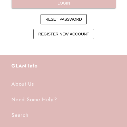
GLAM Info
About Us
Need Some Help?
Search