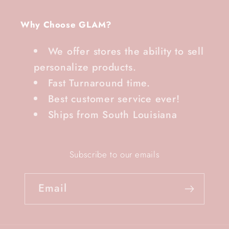
Why Choose GLAM?
We offer stores the ability to sell
personalize products.
Fast Turnaround time.
Best customer service ever!
Ships from South Louisiana
Subscribe to our emails
Email