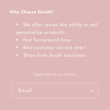
Why Choose GLAM?
We offer stores the ability to sell
personalize products.
Fast Turnaround time.
Best customer service ever!
Ships from South Louisiana
Subscribe to our emails
Email