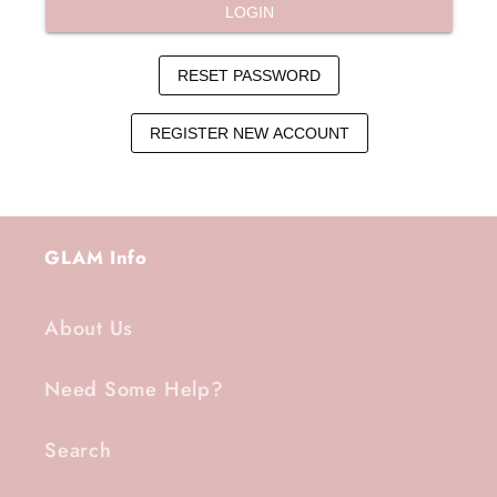
GLAM Info
About Us
Need Some Help?
Search