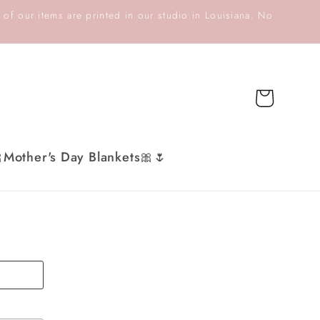
 of our items are printed in our studio in Louisiana. No
Cart
Mother's Day Blankets🎀🌷