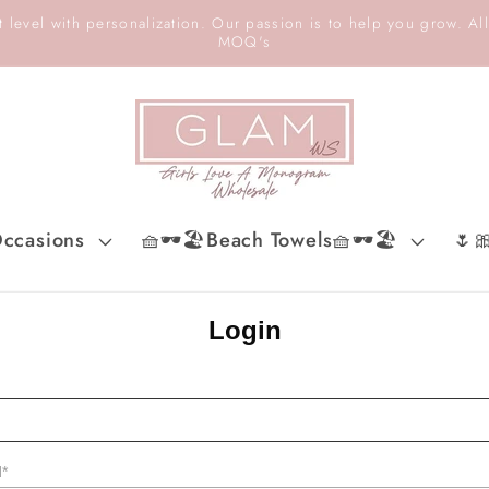
 level with personalization. Our passion is to help you grow. All
MOQ's
ccasions
🧺🕶️🏖️Beach Towels🧺🕶️🏖️
🌷