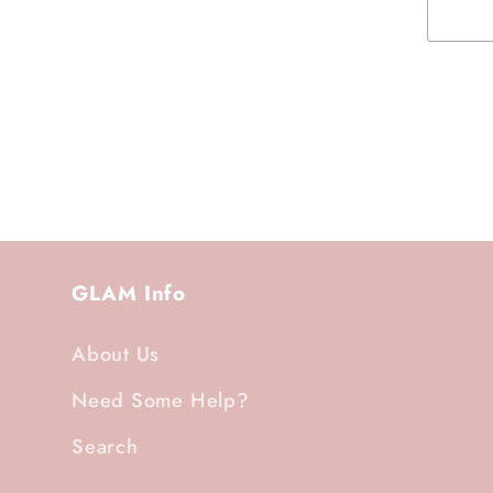
GLAM Info
About Us
Need Some Help?
Search