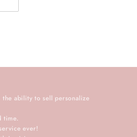
 the ability to sell personalize
d time.
service ever!