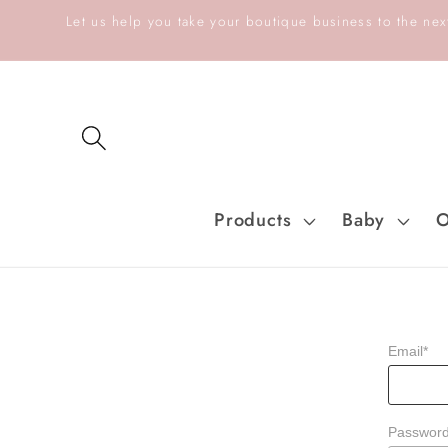
Skip to
Let us help you take your boutique business to the next
content
Products
Baby
O