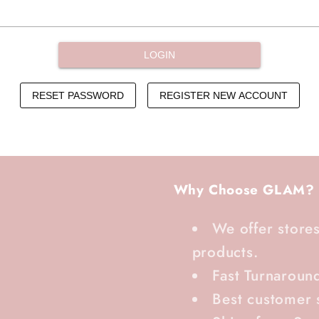
Why Choose GLAM?
We offer stores
products.
Fast Turnaroun
Best customer 