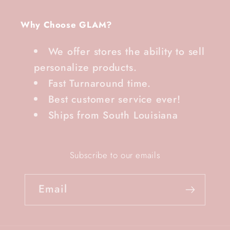
Why Choose GLAM?
We offer stores the ability to sell
personalize products.
Fast Turnaround time.
Best customer service ever!
Ships from South Louisiana
Subscribe to our emails
Email