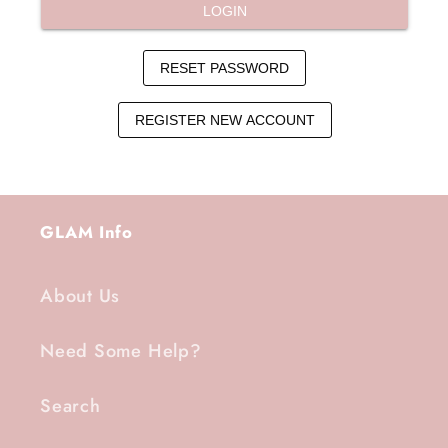
GLAM Info
About Us
Need Some Help?
Search